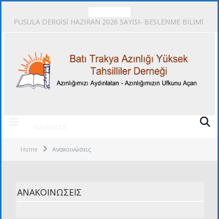
TRENDING
PUSULA DERGİSİ HAZİRAN 2026 SAYISI- BESLENME BİLİMİ
NAVIGATE
Home
Ανακοινώσεις
ΑΝΑΚΟΙΝΏΣΕΙΣ