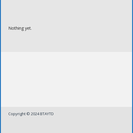
Nothing yet.
Copyright © 2024 BTAYTD