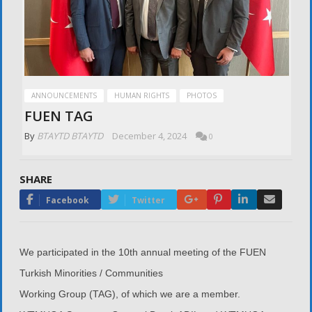
ANNOUNCEMENTS
HUMAN RIGHTS
PHOTOS
FUEN TAG
By
BTAYTD BTAYTD
December 4, 2024
0
SHARE
Google+
Pinterest
LinkedIn
Email
Facebook
Twitter
We participated in the 10th annual meeting of the FUEN
Turkish Minorities / Communities
Working Group (TAG), of which we are a member.