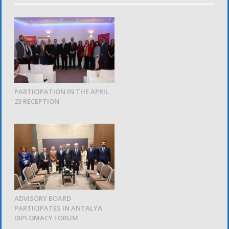
PARTICIPATION IN THE APRIL
23 RECEPTION
ADVISORY BOARD
PARTICIPATES IN ANTALYA
DIPLOMACY FORUM