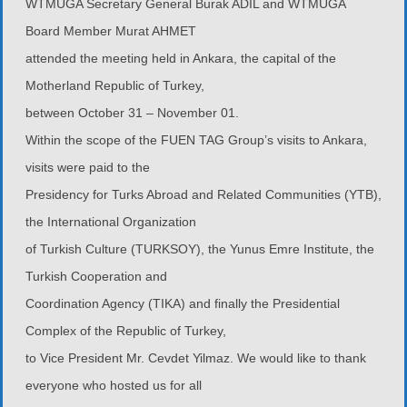
WTMUGA Secretary General Burak ADIL and WTMUGA
Board Member Murat AHMET
attended the meeting held in Ankara, the capital of the
Motherland Republic of Turkey,
between October 31 – November 01.
Within the scope of the FUEN TAG Group’s visits to Ankara,
visits were paid to the
Presidency for Turks Abroad and Related Communities (YTB),
the International Organization
of Turkish Culture (TURKSOY), the Yunus Emre Institute, the
Turkish Cooperation and
Coordination Agency (TIKA) and finally the Presidential
Complex of the Republic of Turkey,
to Vice President Mr. Cevdet Yilmaz. We would like to thank
everyone who hosted us for all