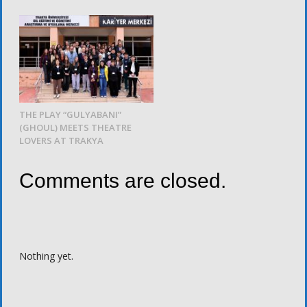
THE PLAY “GULYABANI”
(GHOUL) MEETS THEATRE
LOVERS AT TRAKYA
Comments are closed.
Nothing yet.