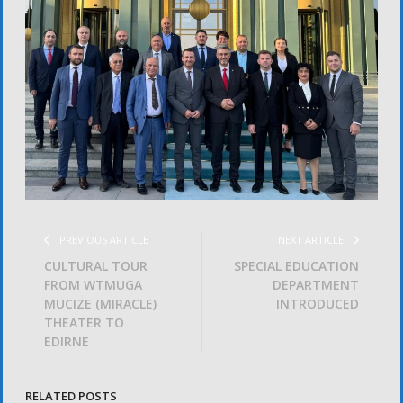
PREVIOUS ARTICLE
NEXT ARTICLE
CULTURAL TOUR
SPECIAL EDUCATION
FROM WTMUGA
DEPARTMENT
MUCIZE (MIRACLE)
INTRODUCED
THEATER TO
EDIRNE
RELATED POSTS