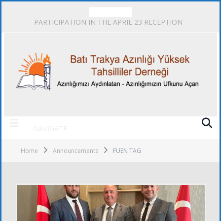
TRENDING
PARTICIPATION IN THE APRIL 23 RECEPTION
NAVIGATE
Home
Announcements
FUEN TAG