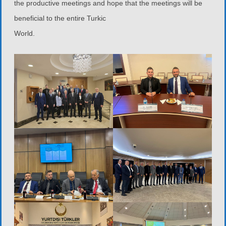
the productive meetings and hope that the meetings will be
beneficial to the entire Turkic
World.