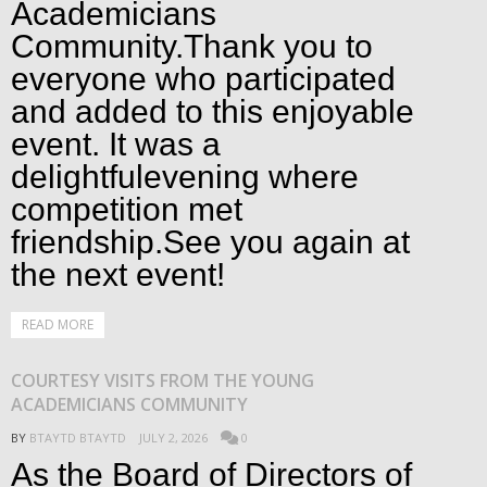
Academicians
Community.Thank you to
everyone who participated
and added to this enjoyable
event. It was a
delightfulevening where
competition met
friendship.See you again at
the next event!
READ MORE
COURTESY VISITS FROM THE YOUNG
ACADEMICIANS COMMUNITY
BY
BTAYTD BTAYTD
JULY 2, 2026
0
As the Board of Directors of