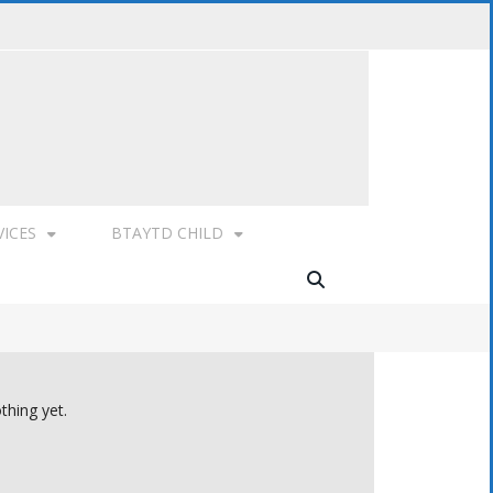
VICES
BTAYTD CHILD
thing yet.