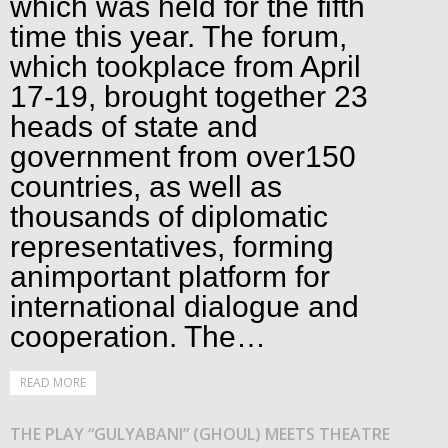
which was held for the fifth
time this year. The forum,
which tookplace from April
17-19, brought together 23
heads of state and
government from over150
countries, as well as
thousands of diplomatic
representatives, forming
animportant platform for
international dialogue and
cooperation. The…
READ MORE
THE PLAY “GULYABANI” (GHOUL) MEETS THEATRE