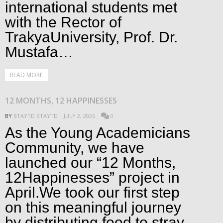
international students met
with the Rector of
TrakyaUniversity, Prof. Dr.
Mustafa…
READ MORE
12 MONTHS, 12 HAPPINESSES
BY
BTAYTD BTAYTD
JULY 2, 2026
0
As the Young Academicians
Community, we have
launched our “12 Months,
12Happinesses” project in
April.We took our first step
on this meaningful journey
by distributing food to stray