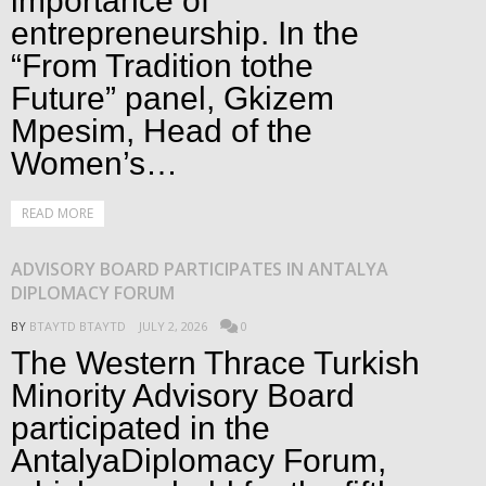
importance of
entrepreneurship. In the
“From Tradition tothe
Future” panel, Gkizem
Mpesim, Head of the
Women’s…
READ MORE
ADVISORY BOARD PARTICIPATES IN ANTALYA
DIPLOMACY FORUM
BY
BTAYTD BTAYTD
JULY 2, 2026
0
The Western Thrace Turkish
Minority Advisory Board
participated in the
AntalyaDiplomacy Forum,