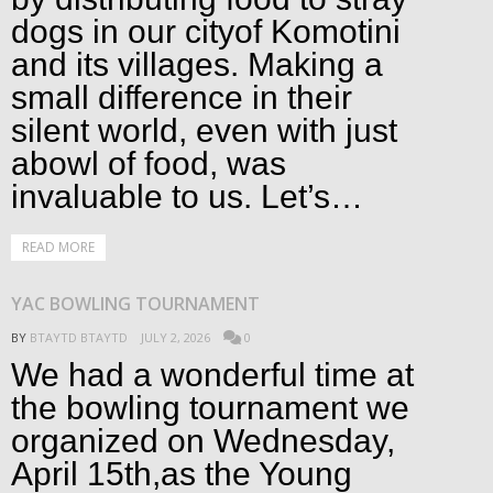
dogs in our cityof Komotini
and its villages. Making a
small difference in their
silent world, even with just
abowl of food, was
invaluable to us. Let’s…
READ MORE
YAC BOWLING TOURNAMENT
BY
BTAYTD BTAYTD
JULY 2, 2026
0
We had a wonderful time at
the bowling tournament we
organized on Wednesday,
April 15th,as the Young