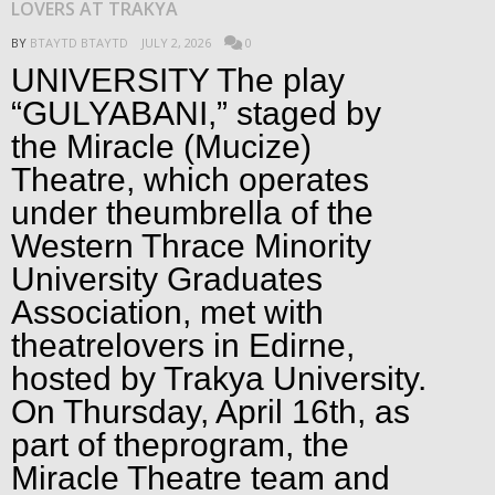
LOVERS AT TRAKYA
BY
BTAYTD BTAYTD
JULY 2, 2026
0
UNIVERSITY The play
“GULYABANI,” staged by
the Miracle (Mucize)
Theatre, which operates
under theumbrella of the
Western Thrace Minority
University Graduates
Association, met with
theatrelovers in Edirne,
hosted by Trakya University.
On Thursday, April 16th, as
part of theprogram, the
Miracle Theatre team and