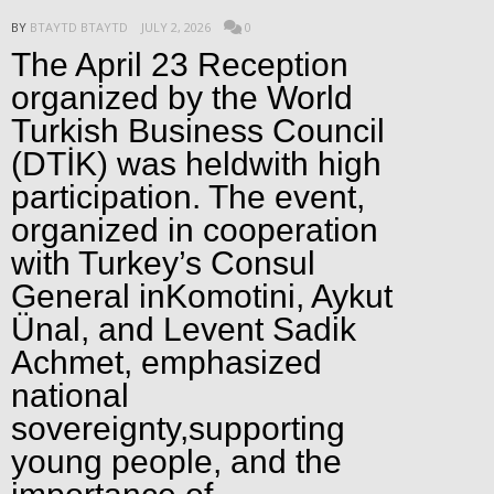
BY
BTAYTD BTAYTD
JULY 2, 2026
0
The April 23 Reception
organized by the World
Turkish Business Council
(DTİK) was heldwith high
participation. The event,
organized in cooperation
with Turkey’s Consul
General inKomotini, Aykut
Ünal, and Levent Sadik
Achmet, emphasized
national
sovereignty,supporting
young people, and the