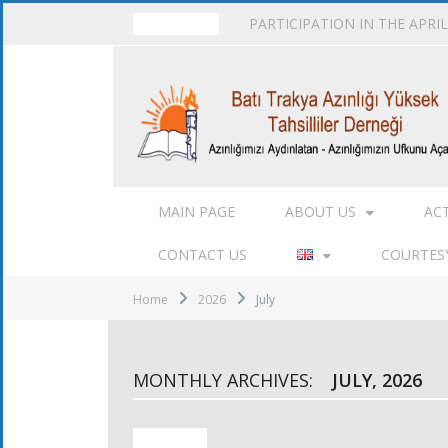
PARTICIPATION IN THE APRI
TRENDING
MAIN PAGE
ABOUT US
AC
CONTACT US
COURTESY
Home
2026
July
MONTHLY ARCHIVES:
JULY, 2026
ACTIVITIES