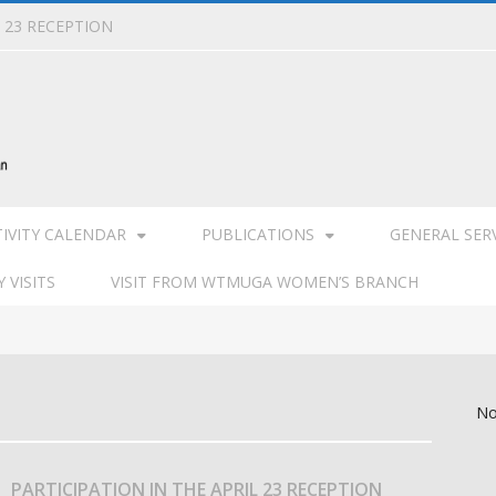
L 23 RECEPTION
TIVITY CALENDAR
PUBLICATIONS
GENERAL SER
 VISITS
VISIT FROM WTMUGA WOMEN’S BRANCH
No
PARTICIPATION IN THE APRIL 23 RECEPTION