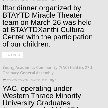
Iftar dinner organized by
BTAYTD Miracle Theater
team on March 26 was held
at BTAYTDXanthi Cultural
Center with the participation
of our children.
READ MORE
Young Academics Community (YAC) held its 27th
Ordinary General Assembly.
BY
BTAYTD BTAYTD
MAY 30, 2023
0
YAC, operating under
Western Thrace Minority
University Graduates