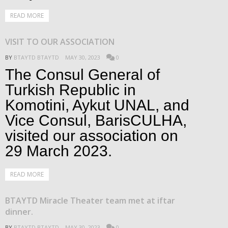
READ MORE
VISIT TO OUR ASSOCIATION
BY
BTAYTD BTAYTD
MAY 30, 2023
0
The Consul General of
Turkish Republic in
Komotini, Aykut UNAL, and
Vice Consul, BarisCULHA,
visited our association on
29 March 2023.
READ MORE
BTAYTD Miracle Theater team met at iftar
dinner.
BY
BTAYTD BTAYTD
MAY 30, 2023
0