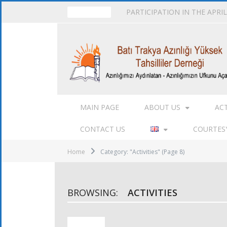
PARTICIPATION IN THE APRI
TRENDING
MAIN PAGE
ABOUT US
AC
CONTACT US
COURTESY
Home
Category: "Activities"
(Page 8)
BROWSING:
ACTIVITIES
ACTIVITIES