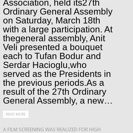
Association, held its27th
Ordinary General Assembly
on Saturday, March 18th
with a large participation. At
thegeneral assembly, Anit
Veli presented a bouquet
each to Tufan Bodur and
Serdar Hacioglu,who
served as the Presidents in
the previous periods.As a
result of the 27th Ordinary
General Assembly, a new…
READ MORE
A FILM SCREENING WAS REALIZED FOR HIGH