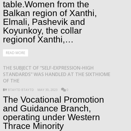
table.Women from the
Balkan region of Xanthi,
Elmali, Pashevik and
Koyunkoy, the collar
regionof Xanthi,…
READ MORE
THE SUBJECT OF “SELF-EXPRESSION-HIGH
STANDARDS” WAS HANDLED AT THE SIXTHIOME
OF THE
BY
BTAYTD BTAYTD
MAY 30, 2023
0
The Vocational Promotion
and Guidance Branch,
operating under Western
Thrace Minority