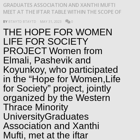
GRADUATES ASSOCIATION AND XANTHI MUFTI
MEET AT THE IFTAR TABLE WITHIN THE SCOPE OF
BY
BTAYTD BTAYTD
MAY 31, 2023
0
THE HOPE FOR WOMEN
LIFE FOR SOCIETY
PROJECT Women from
Elmali, Pashevik and
Koyunkoy, who participated
in the “Hope for Women,Life
for Society” project, jointly
organized by the Western
Thrace Minority
UniversityGraduates
Association and Xanthi
Mufti, met at the iftar