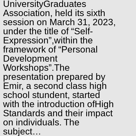
UniversityGraduates
Association, held its sixth
session on March 31, 2023,
under the title of “Self-
Expression”,within the
framework of “Personal
Development
Workshops”.The
presentation prepared by
Emir, a second class high
school stundent, started
with the introduction ofHigh
Standards and their impact
on individuals. The
subject…