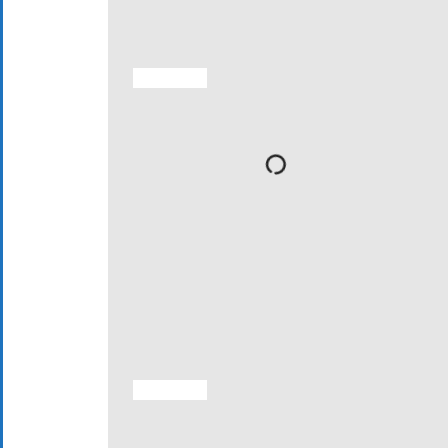
ACTIVITIES
ACTIVITIES