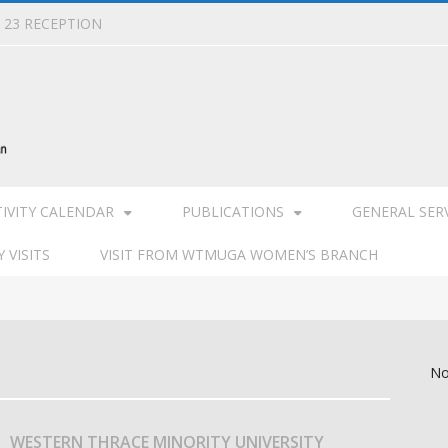
L 23 RECEPTION
TIVITY CALENDAR
PUBLICATIONS
GENERAL SER
 VISITS
VISIT FROM WTMUGA WOMEN’S BRANCH
No
WESTERN THRACE MINORITY UNIVERSITY