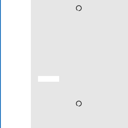
ACTIVITIES