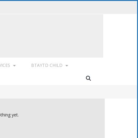
VICES
BTAYTD CHILD
thing yet.