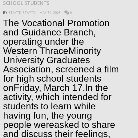
SCHOOL STUDENTS
BY
BTAYTD BTAYTD
MAY 30, 2023
0
The Vocational Promotion
and Guidance Branch,
operating under the
Western ThraceMinority
University Graduates
Association, screened a film
for high school students
onFriday, March 17.In the
activity, which intended for
students to learn while
having fun, the young
people wereasked to share
and discuss their feelings,