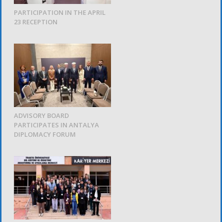
PARTICIPATION IN THE APRIL
23 RECEPTION
ADVISORY BOARD
PARTICIPATES IN ANTALYA
DIPLOMACY FORUM