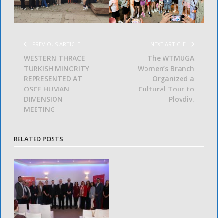
PREVIOUS ARTICLE
NEXT ARTICLE
WESTERN THRACE
The WTMUGA
TURKISH MINORITY
Women’s Branch
REPRESENTED AT
Organized a
OSCE HUMAN
Cultural Tour to
DIMENSION
Plovdiv.
MEETING
RELATED POSTS