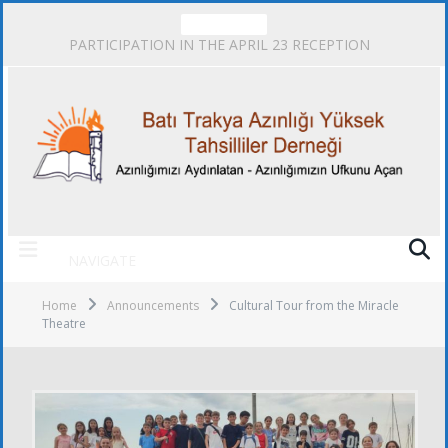
TRENDING
PARTICIPATION IN THE APRIL 23 RECEPTION
NAVIGATE
Home
Announcements
Cultural Tour from the Miracle
Theatre