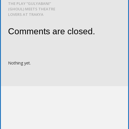
THE PLAY “GULYABANI”
(GHOUL) MEETS THEATRE
LOVERS AT TRAKYA
Comments are closed.
Nothing yet.