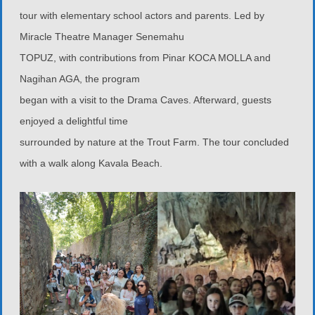
tour with elementary school actors and parents. Led by
Miracle Theatre Manager Senemahu
TOPUZ, with contributions from Pinar KOCA MOLLA and
Nagihan AGA, the program
began with a visit to the Drama Caves. Afterward, guests
enjoyed a delightful time
surrounded by nature at the Trout Farm. The tour concluded
with a walk along Kavala Beach.