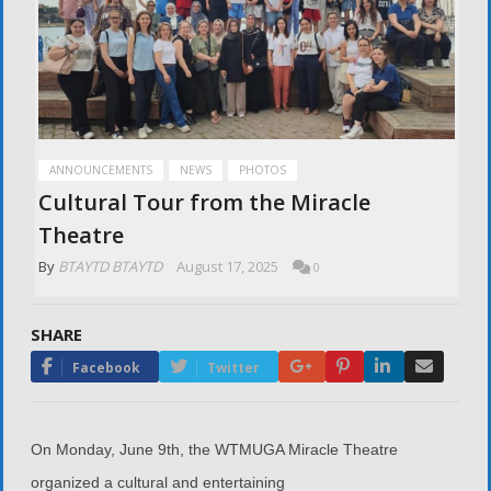
ANNOUNCEMENTS
NEWS
PHOTOS
Cultural Tour from the Miracle
Theatre
By
BTAYTD BTAYTD
August 17, 2025
0
SHARE
Google+
Pinterest
LinkedIn
Email
Facebook
Twitter
On Monday, June 9th, the WTMUGA Miracle Theatre
organized a cultural and entertaining