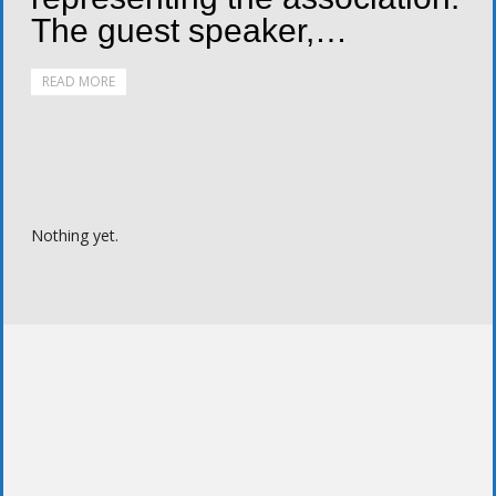
The guest speaker,…
READ MORE
Nothing yet.