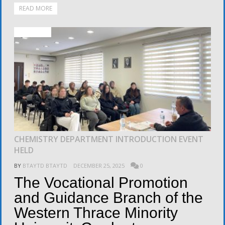
READ MORE
ACTIVITIES
CHEMISTRY DEPARTMENT INTRODUCTION EVENT
HELD
BY
BTAYTD BTAYTD
DECEMBER 25, 2025
0
The Vocational Promotion
and Guidance Branch of the
Western Thrace Minority