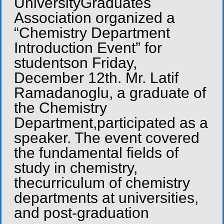
UniversityGraduates
Association organized a
“Chemistry Department
Introduction Event” for
studentson Friday,
December 12th. Mr. Latif
Ramadanoglu, a graduate of
the Chemistry
Department,participated as a
speaker. The event covered
the fundamental fields of
study in chemistry,
thecurriculum of chemistry
departments at universities,
and post-graduation