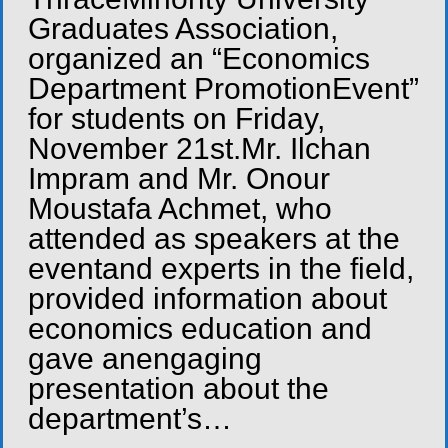
Graduates Association,
organized an “Economics
Department PromotionEvent”
for students on Friday,
November 21st.Mr. Ilchan
Impram and Mr. Onour
Moustafa Achmet, who
attended as speakers at the
eventand experts in the field,
provided information about
economics education and
gave anengaging
presentation about the
department’s…