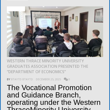
ACTIVITIES
WESTERN THRACE MINORITY UNIVERSITY
GRADUATES ASSOCIATION PRESENTED THE
“DEPARTMENT OF ECONOMICS”
BY
BTAYTD BTAYTD
DECEMBER 25, 2025
0
The Vocational Promotion
and Guidance Branch,
operating under the Western
ThraceMinority University