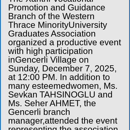
Promotion and Guidance
Branch of the Western
Thrace MinorityUniversity
Graduates Association
organized a productive event
with high participation
inGencerli Village on
Sunday, December 7, 2025,
at 12:00 PM. In addition to
many esteemedwomen, Ms.
Sevkan TAHSINOGLU and
Ms. Seher AHMET, the
Gencerli branch
manager,attended the event
representing the association.