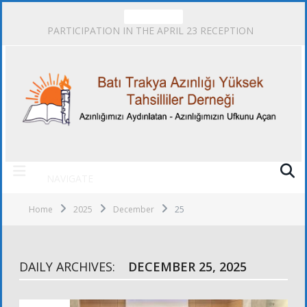
TRENDING
PARTICIPATION IN THE APRIL 23 RECEPTION
NAVIGATE
Home
2025
December
25
DAILY ARCHIVES:
DECEMBER 25, 2025
ACTIVITIES