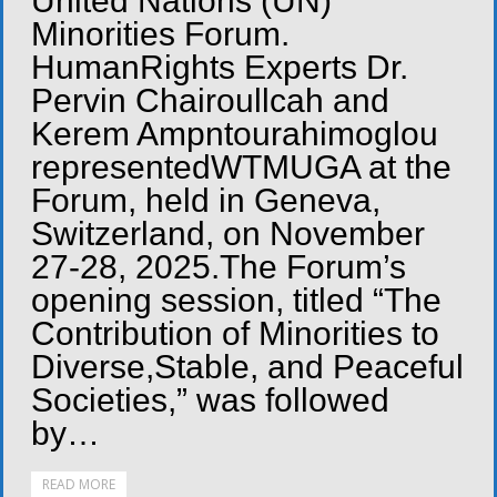
United Nations (UN)
Minorities Forum.
HumanRights Experts Dr.
Pervin Chairoullcah and
Kerem Ampntourahimoglou
representedWTMUGA at the
Forum, held in Geneva,
Switzerland, on November
27-28, 2025.The Forum’s
opening session, titled “The
Contribution of Minorities to
Diverse,Stable, and Peaceful
Societies,” was followed
by…
READ MORE