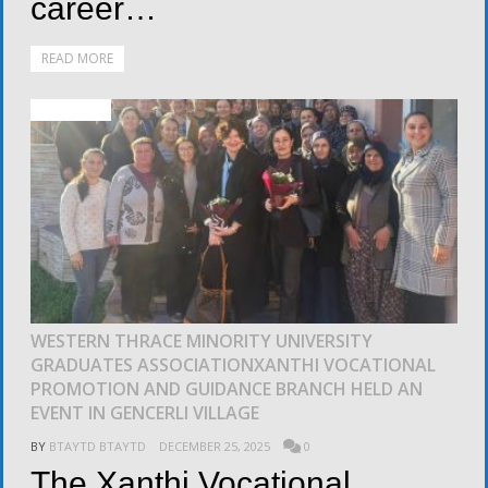
career…
READ MORE
ACTIVITIES
WESTERN THRACE MINORITY UNIVERSITY
GRADUATES ASSOCIATIONXANTHI VOCATIONAL
PROMOTION AND GUIDANCE BRANCH HELD AN
EVENT IN GENCERLI VILLAGE
BY
BTAYTD BTAYTD
DECEMBER 25, 2025
0
The Xanthi Vocational