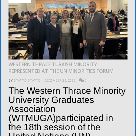
WESTERN THRACE TURKISH MINORITY
REPRESENTED AT THE UN MINORITIES FORUM
BY
BTAYTD BTAYTD
DECEMBER 25, 2025
0
The Western Thrace Minority
University Graduates
Association
(WTMUGA)participated in
the 18th session of the