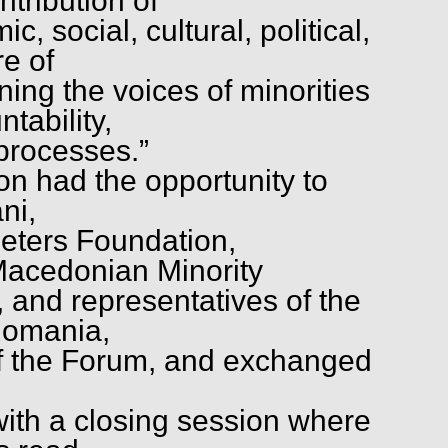
ntribution of
c, social, cultural, political,
re of
ning the voices of minorities
tability,
 processes.”
 had the opportunity to
ni,
ieters Foundation,
 Macedonian Minority
, and representatives of the
Romania,
 of the Forum, and exchanged
th a closing session where