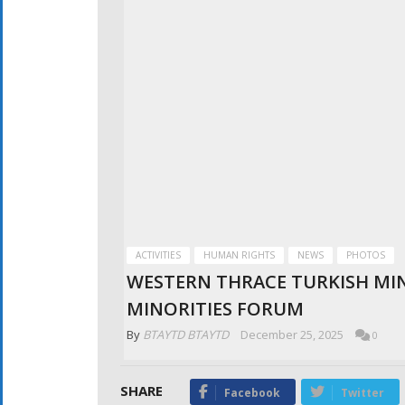
ACTIVITIES
HUMAN RIGHTS
NEWS
PHOTOS
WESTERN THRACE TURKISH MIN
MINORITIES FORUM
By
BTAYTD BTAYTD
December 25, 2025
0
SHARE
Facebook
Twitter