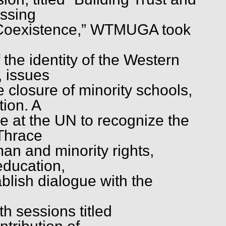
ssing
 Coexistence,” WTMUGA took
 the identity of the Western
, issues
e closure of minority schools,
ion. A
e at the UN to recognize the
 Thrace
man and minority rights,
education,
ablish dialogue with the
h sessions titled