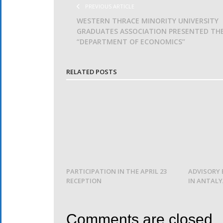
PREVIOUS ARTICLE
WESTERN THRACE MINORITY UNIVERSITY
GRADUATES ASSOCIATION PRESENTED TH
“DEPARTMENT OF ECONOMICS”
RELATED POSTS
PARTICIPATION IN THE APRIL 23
ADVISORY 
RECEPTION
IN ANTAL
Comments are closed.