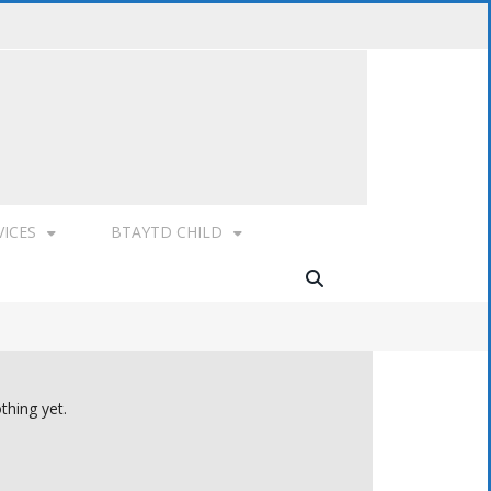
VICES
BTAYTD CHILD
thing yet.