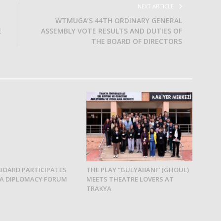
NEXT ARTICLE
WTMUGA’S 44TH ORDINARY GENERAL
E
ASSEMBLY VOTE RESULTS AND DUTIES OF
THE BOARD OF DIRECTORS
BOARD PARTICIPATES
THE PLAY “GULYABANI” (GHOUL)
YA DIPLOMACY FORUM
MEETS THEATRE LOVERS AT
TRAKYA