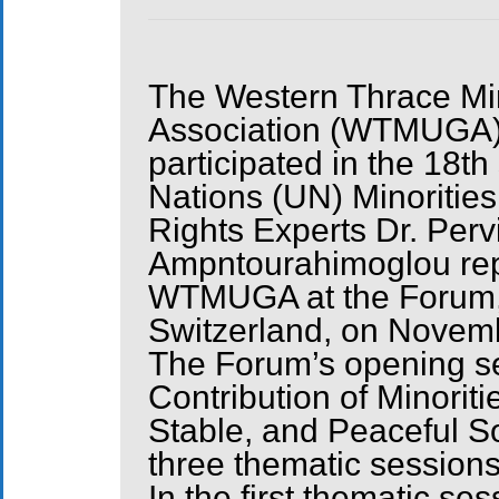
The Western Thrace Min
Association (WTMUGA
participated in the 18th
Nations (UN) Minoriti
Rights Experts Dr. Per
Ampntourahimoglou re
WTMUGA at the Forum, 
Switzerland, on Novem
The Forum’s opening ses
Contribution of Minoriti
Stable, and Peaceful So
three thematic sessions
In the first thematic ses