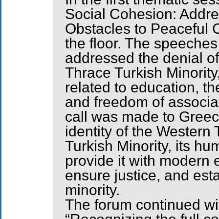
Social Cohesion: Addre
Obstacles to Peaceful
the floor. The speeches
addressed the denial of
Thrace Turkish Minority
related to education, th
and freedom of associat
call was made to Greec
identity of the Western
Turkish Minority, its hu
provide it with modern 
ensure justice, and est
minority.
The forum continued wit