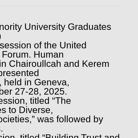
ority University Graduates
)
 session of the United
es Forum. Human
vin Chairoullcah and Kerem
presented
held in Geneva,
ber 27-28, 2025.
sion, titled “The
es to Diverse,
cieties,” was followed by
.
sion, titled “Building Trust and