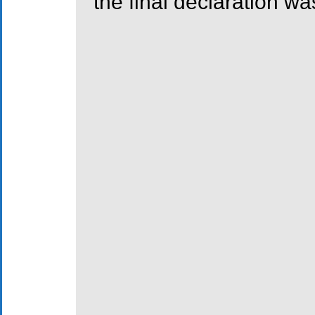
the final declaration wa