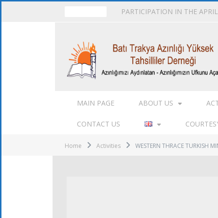
PARTICIPATION IN THE APRI
TRENDING
MAIN PAGE
ABOUT US
AC
CONTACT US
COURTESY
Home
Activities
WESTERN THRACE TURKISH MI