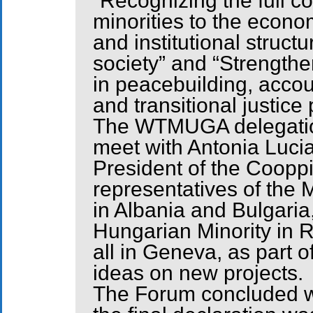
“Recognizing the full co
minorities to the economi
and institutional structu
society” and “Strengthe
in peacebuilding, accoun
and transitional justice
The WTMUGA delegation
meet with Antonia Lucia
President of the Coopp
representatives of the
in Albania and Bulgaria
Hungarian Minority in 
all in Geneva, as part
ideas on new projects.
The Forum concluded wi