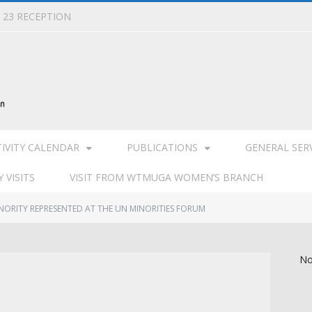
L 23 RECEPTION
TIVITY CALENDAR
PUBLICATIONS
GENERAL SER
 VISITS
VISIT FROM WTMUGA WOMEN’S BRANCH
NORITY REPRESENTED AT THE UN MINORITIES FORUM
No