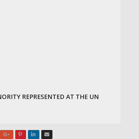
ORITY REPRESENTED AT THE UN
Google+
Pinterest
LinkedIn
Email