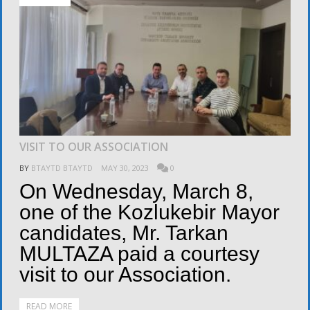
VISIT TO OUR ASSOCIATION
BY
BTAYTD BTAYTD
MAY 30, 2023
0
On Wednesday, March 8,
one of the Kozlukebir Mayor
candidates, Mr. Tarkan
MULTAZA paid a courtesy
visit to our Association.
READ MORE