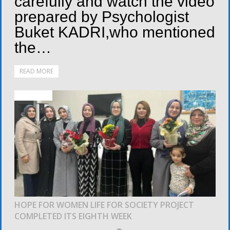
carefully and watch the video
prepared by Psychologist
Buket KADRI,who mentioned
the…
READ MORE
ACTIVITIES
HOPE FOR WOMEN LIFE FOR SOCIETY PROJECT
COMPLETED ITS EIGHTH WEEK