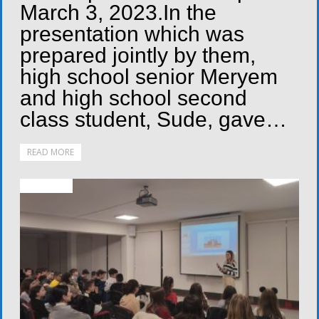
March 3, 2023.In the
presentation which was
prepared jointly by them,
high school senior Meryem
and high school second
class student, Sude, gave…
READ MORE
ACTIVITIES