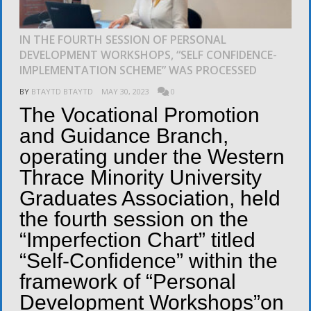
IN THE FOURTH SESSION OF PERSONAL
DEVELOPMENT WORKSHOPS, “SELF CONFIDENCE-
IMPLEMENTATION SCHEME” WAS PROCESSED
BY
BTAYTD BTAYTD
MAY 30, 2023
0
The Vocational Promotion
and Guidance Branch,
operating under the Western
Thrace Minority University
Graduates Association, held
the fourth session on the
“Imperfection Chart” titled
“Self-Confidence” within the
framework of “Personal
Development Workshops”on