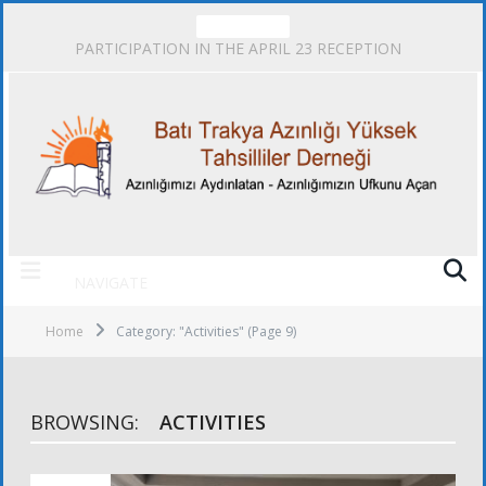
TRENDING
PARTICIPATION IN THE APRIL 23 RECEPTION
NAVIGATE
Home
Category: "Activities"
(Page 9)
BROWSING:
ACTIVITIES
ACTIVITIES