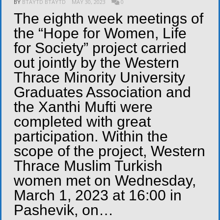
BY
BTAYTD BTAYTD
MAY 30, 2023
0
The eighth week meetings of
the “Hope for Women, Life
for Society” project carried
out jointly by the Western
Thrace Minority University
Graduates Association and
the Xanthi Mufti were
completed with great
participation. Within the
scope of the project, Western
Thrace Muslim Turkish
women met on Wednesday,
March 1, 2023 at 16:00 in
Pashevik, on…