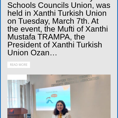
Schools Councils Union, was
held in Xanthi Turkish Union
on Tuesday, March 7th. At
the event, the Mufti of Xanthi
Mustafa TRAMPA, the
President of Xanthi Turkish
Union Ozan…
READ MORE
ACTIVITIES