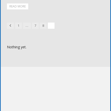
READ MORE
Previous
1
…
7
8
9
Nothing yet.