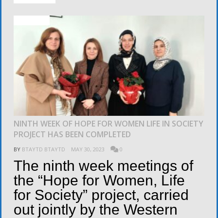
ACTIVITIES
NINTH WEEK OF HOPE FOR WOMEN LIFE IN SOCIETY
PROJECT HAS BEEN COMPLETED
BY
BTAYTD BTAYTD
MAY 30, 2023
0
The ninth week meetings of
the “Hope for Women, Life
for Society” project, carried
out jointly by the Western