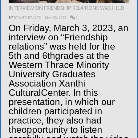
INTERVIEW ON FRIENDSHIP RELATIONS WAS HELD
BY
BTAYTD BTAYTD
MAY 30, 2023
0
On Friday, March 3, 2023, an
interview on “Friendship
relations” was held for the
5th and 6thgrades at the
Western Thrace Minority
University Graduates
Association Xanthi
CulturalCenter. In this
presentation, in which our
children participated in
practice, they also had
theopportunity to listen