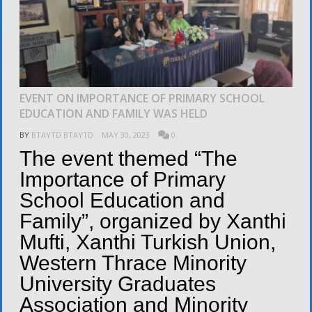
EVENT ON IMPORTANCE OF PRIMARY SCHOOL
EDUCATION AND FAMILY WAS HELD
BY
BTAYTD BTAYTD
MAY 30, 2023
0
The event themed “The
Importance of Primary
School Education and
Family”, organized by Xanthi
Mufti, Xanthi Turkish Union,
Western Thrace Minority
University Graduates
Association and Minority