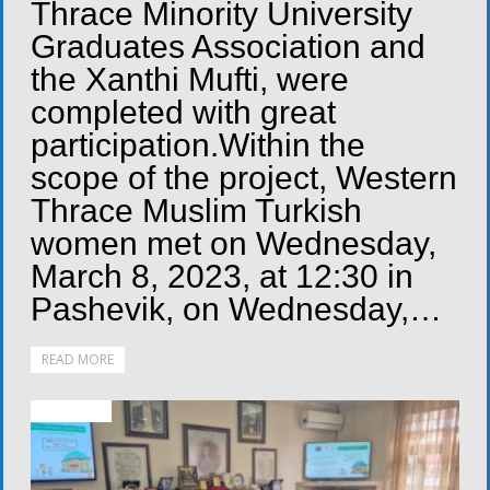
Thrace Minority University
Graduates Association and
the Xanthi Mufti, were
completed with great
participation.Within the
scope of the project, Western
Thrace Muslim Turkish
women met on Wednesday,
March 8, 2023, at 12:30 in
Pashevik, on Wednesday,…
READ MORE
ACTIVITIES